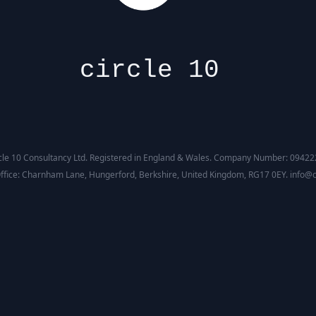
circle 10
cle 10 Consultancy Ltd. Registered in England & Wales. Company Number: 0942
ffice: Charnham Lane, Hungerford, Berkshire, United Kingdom, RG17 0EY. info@c