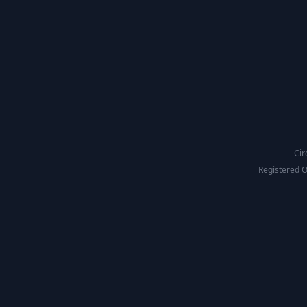
Cir
Registered O