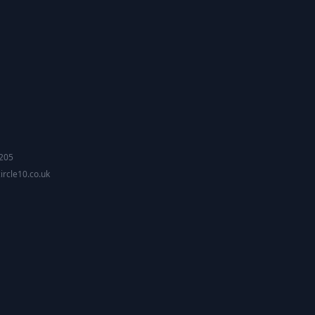
2205
ircle10.co.uk